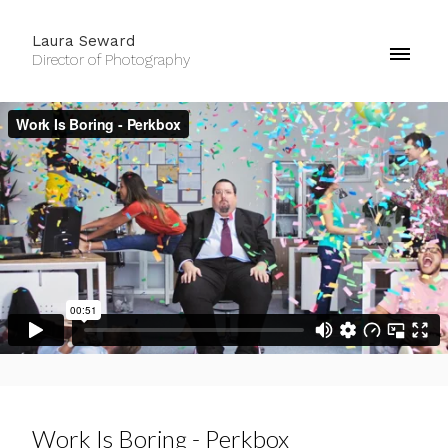
Laura Seward
Director of Photography
Work Is Boring - Perkbox