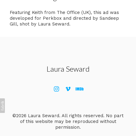
Featuring Keith from The Office (UK), this ad was
developed for Perkbox and directed by Sandeep
Gill, shot by Laura Seward.
Laura Seward
©2026 Laura Seward. All rights reserved. No part
of this website may be reproduced without
permission.