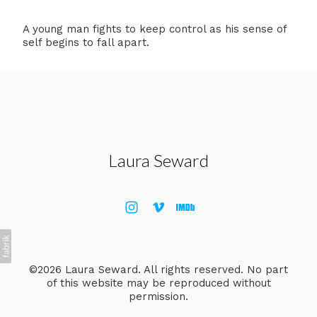
A young man fights to keep control as his sense of
self begins to fall apart.
Laura Seward
©2026 Laura Seward. All rights reserved. No part
of this website may be reproduced without
permission.