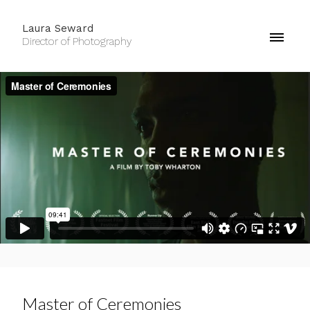
Laura Seward
Director of Photography
Master of Ceremonies