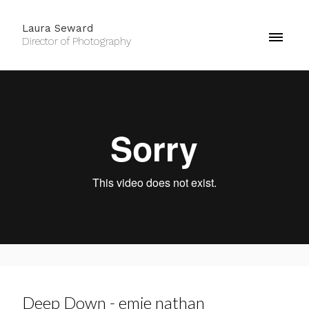
Laura Seward
Director of Photography
Deep Down - emie nathan