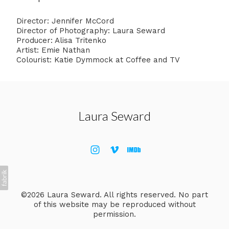
Director: Jennifer McCord
Director of Photography: Laura Seward
Producer: Alisa Tritenko
Artist: Emie Nathan
Colourist: Katie Dymmock at Coffee and TV
Laura Seward
©2026 Laura Seward. All rights reserved. No part
of this website may be reproduced without
permission.