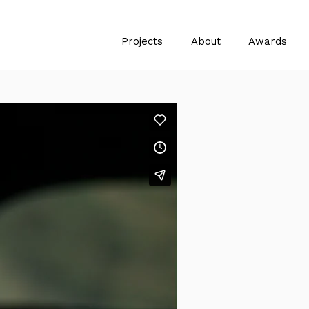
Projects
About
Awards