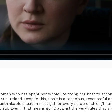
 woman who has spent her whole life trying her best to acc
1940s Ireland. Despite this, Rosie is a tenacious, resourcefu
unthinkable situation must gather every scrap of strength an
child. Even if that means going against the very rules that ar