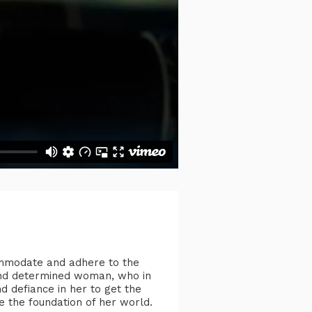
ommodate and adhere to the
l and determined woman, who in
d defiance in her to get the
e the foundation of her world.