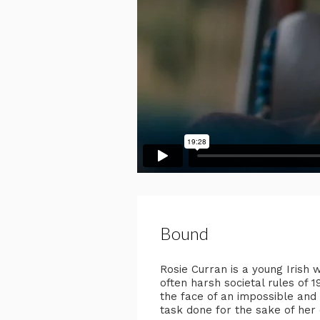
Bound
Rosie Curran is a young Irish
often harsh societal rules of 
the face of an impossible and 
task done for the sake of her 