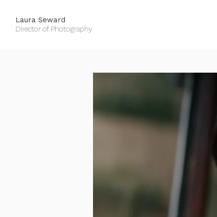
Laura Seward
Director of Photography