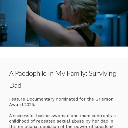
A Paedophile In My Family: Surviving
Dad
Feature Documentary nominated for the Grierson
Award 2025.
A successful businesswoman and mum confronts a
childhood of repeated sexual abuse by her dad in
this emotional depiction of the power of speaking