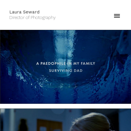
Laura Seward
Director of Photography