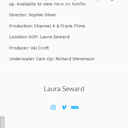
up. Available to view
here on Netflix
​Director: Sophie Oliver
Production: Channel 4 & Frank Films
Location DOP: Laura Seward
Producer: Val Croft
Underwater Cam Op: Richard Stevenson
Laura Seward